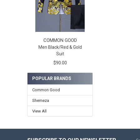
COMMON GOOD
Men Black/Red & Gold
Suit
$90.00
POPULAR BRANDS
Common Good
Shemeza
View All