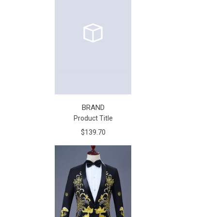
BRAND
Product Title
$139.70