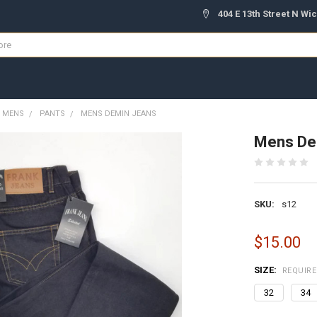
404 E 13th Street N Wic
MENS
PANTS
MENS DEMIN JEANS
Mens De
SKU:
s12
$15.00
SIZE:
REQUIR
32
34