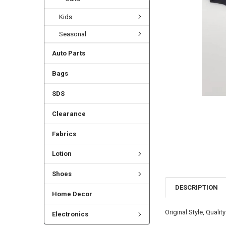
Kids
Seasonal
Auto Parts
Bags
SDS
Clearance
Fabrics
Lotion
Shoes
DESCRIPTION
Home Decor
Original Style, Quality
Electronics