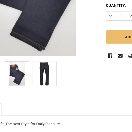
CURRENT
QUANTITY:
STOCK:
DECREASE Q
I
 fit, The best Style for Daily Pleasure