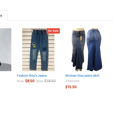
ts
On Sale
Fashion Boy's Jeans
Women blue jeans skirt
$8.50
$18.50
Shemeza
Now:
Was:
$15.50