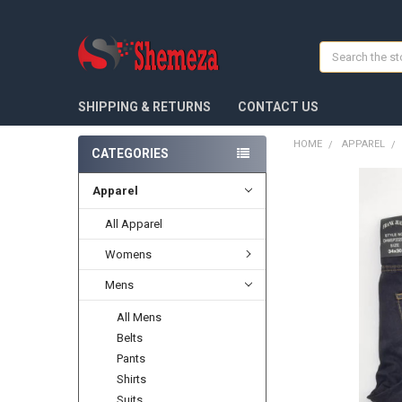
Search
SHIPPING & RETURNS
CONTACT US
HOME
APPAREL
CATEGORIES
Apparel
FREQUENTLY
BOUGHT
TOGETHER:
All Apparel
Womens
SELECT
ALL
Mens
ADD
All Mens
SELECTED
TO CART
Belts
Pants
Shirts
Suits