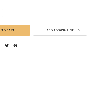
UANTITY OF MENS DEMIN JEANS
NCREASE QUANTITY OF MENS DEMIN JEANS
ADD TO WISH LIST