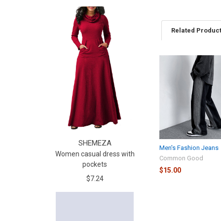
Related Produc
SHEMEZA
Men's Fashion Jeans
Women casual dress with
Common Good
pockets
$15.00
$7.24