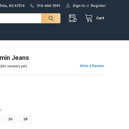
hita, KS 67214
316-644-2591
Sign In
or
Register
Cart
min Jeans
Write a Review
(No reviews yet)
ED
36
38