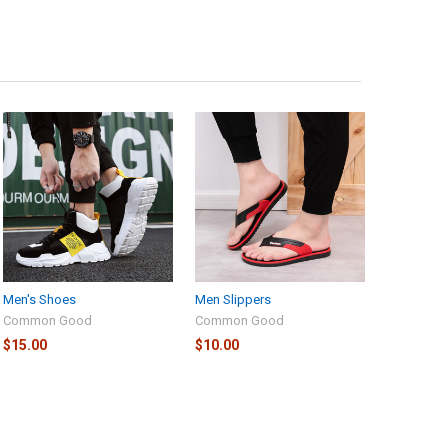
Men's Shoes
Men Slippers
Common Good
Common Good
$15.00
$10.00