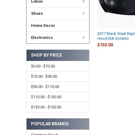
Lotion
Shoes
Home Decor
2017 Black Steel Rep
Electronics
Hood KIA Sorento
$150.00
SHOP BY PRICE
$0.00 - $70.00
$70.00 - $90.00
$90.00 - $110.00
$110.00 - $130.00
$130.00 - $150.00
POPULAR BRANDS
Common Good