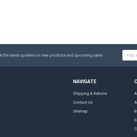
Email
t the latest updates on new products and upcoming sales
Addres
NAVIGATE
Shipping & Returns
A
Contact Us
A
Sitemap
B
S
C