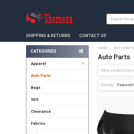
Search
SHIPPING & RETURNS
CONTACT US
HOME
AUTO PART
CATEGORIES
Auto Parts
Apparel
Auto Parts
Sort By:
Bags
SDS
Clearance
Fabrics