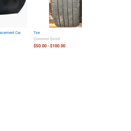
lacement Car
Tire
Common Good
$50.00 - $100.00