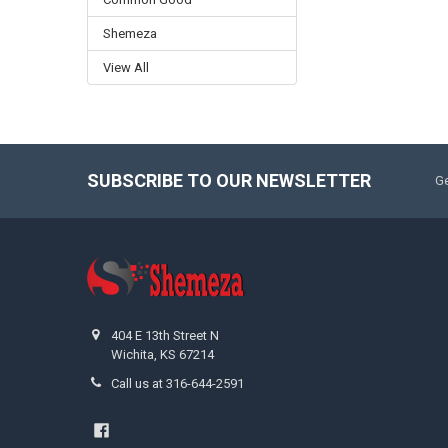
Shemeza
View All
SUBSCRIBE TO OUR NEWSLETTER
Ge
404 E 13th Street N
Wichita, KS 67214
Call us at 316-644-2591