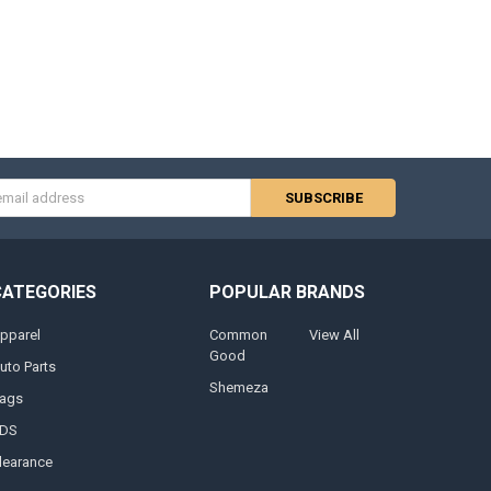
s
CATEGORIES
POPULAR BRANDS
pparel
Common
View All
Good
uto Parts
Shemeza
ags
DS
learance