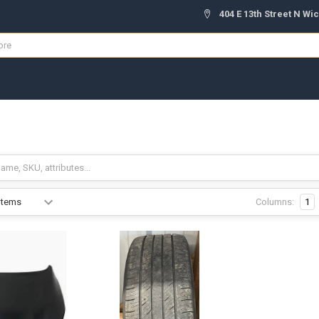
404 E 13th Street N Wic
S
Columns:
1