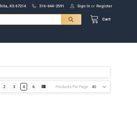
hita, KS 67214
316-644-2591
Sign In
or
Register
Cart
Products Per Page:
2
3
4
6