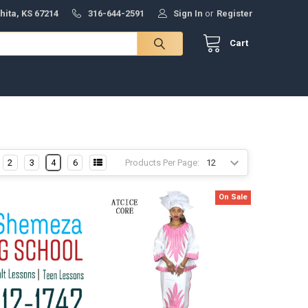
hita, KS 67214
316-644-2591
Sign In
or
Register
Cart
Products Per Page:
2
3
4
6
On Sale