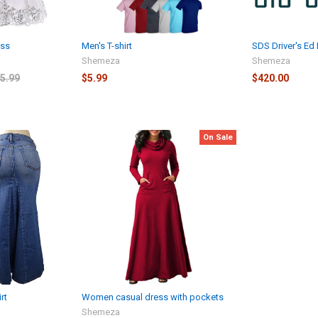
ess
Men's T-shirt
SDS Driver's Ed
Shemeza
Shemeza
5.99
$5.99
$420.00
On Sale
rt
Women casual dress with pockets
Shemeza