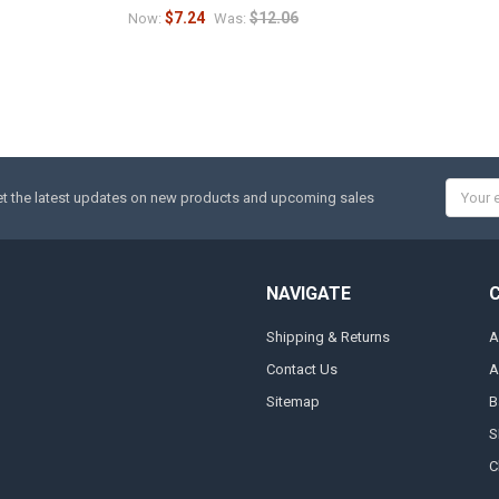
$7.24
$12.06
Now:
Was:
Email
t the latest updates on new products and upcoming sales
Addres
NAVIGATE
Shipping & Returns
A
Contact Us
A
Sitemap
B
S
C