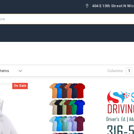
404 E 13th Street N Wic
Columns:
1
On Sale