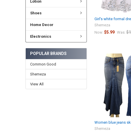
Lotion
Shoes
Girl's white formal dr
Home Decor
Shemeza
$5.99
$1
Now:
Was:
Electronics
POPULAR BRANDS
Common Good
Shemeza
View All
Women blue jeans ski
Shemeza