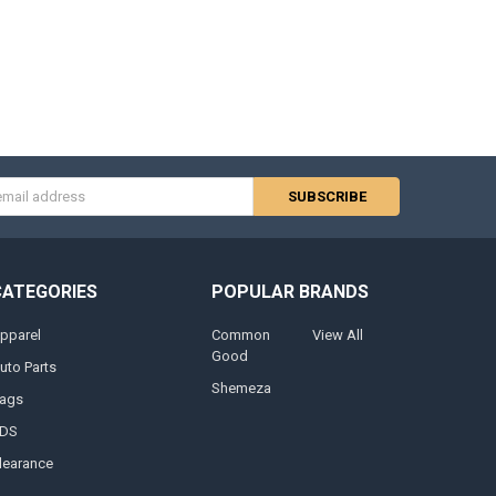
s
CATEGORIES
POPULAR BRANDS
pparel
Common
View All
Good
uto Parts
Shemeza
ags
DS
learance