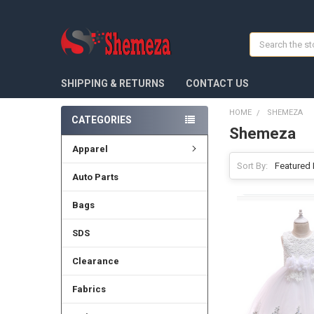
Search
SHIPPING & RETURNS
CONTACT US
HOME
SHEMEZA
CATEGORIES
Shemeza
Apparel
Sort By:
Auto Parts
Bags
SDS
Clearance
Fabrics