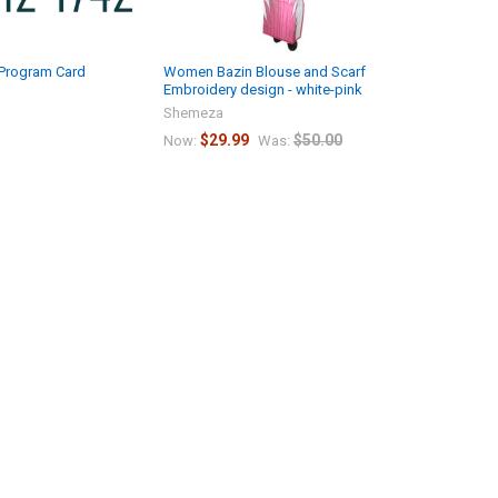
 Program Card
Women Bazin Blouse and Scarf
Embroidery design - white-pink
Shemeza
$29.99
$50.00
Now:
Was: