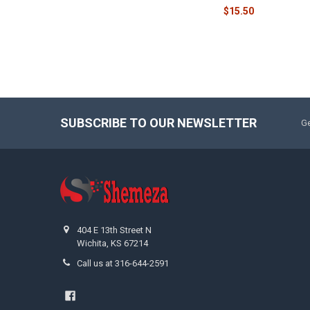
$15.50
SUBSCRIBE TO OUR NEWSLETTER
Ge
404 E 13th Street N
Wichita, KS 67214
Call us at 316-644-2591