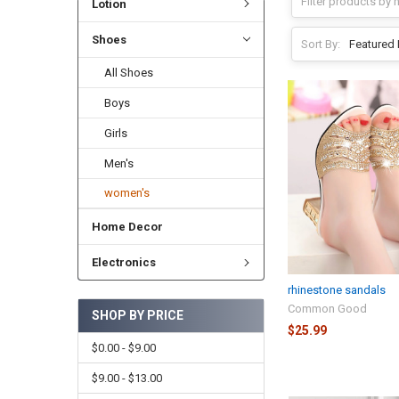
Lotion
Shoes
Sort By:
All Shoes
Boys
Girls
Men's
women's
Home Decor
Electronics
rhinestone sandals
Common Good
SHOP BY PRICE
$25.99
$0.00 - $9.00
$9.00 - $13.00