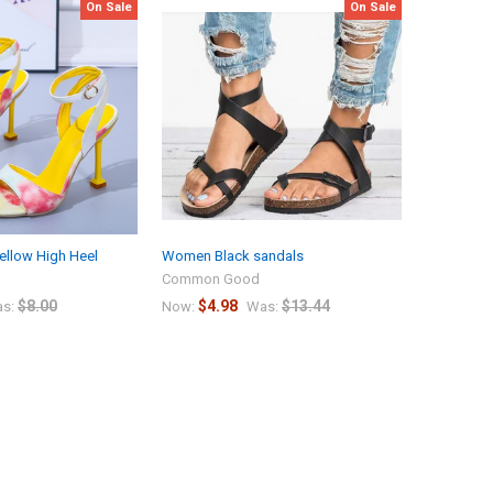
On Sale
On Sale
ellow High Heel
Women Black sandals
Common Good
$8.00
$4.98
$13.44
s:
Now:
Was: