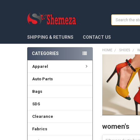
Search
SHIPPING & RETURNS
CONTACT US
HOME
SHOES
W
CATEGORIES
Apparel
Auto Parts
Bags
SDS
Clearance
women's
Fabrics