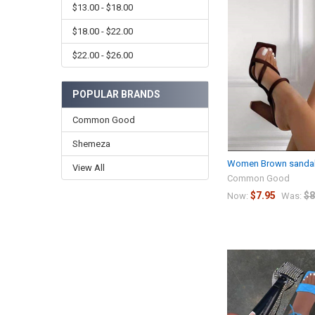
$13.00 - $18.00
$18.00 - $22.00
$22.00 - $26.00
POPULAR BRANDS
Common Good
Shemeza
Women Brown sandale
View All
Common Good
$7.95
$8
Now:
Was: