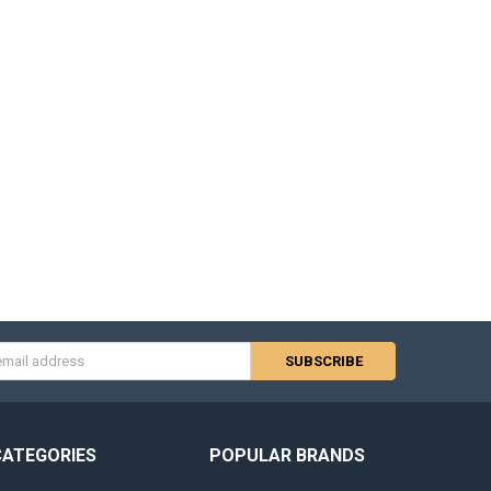
s
CATEGORIES
POPULAR BRANDS