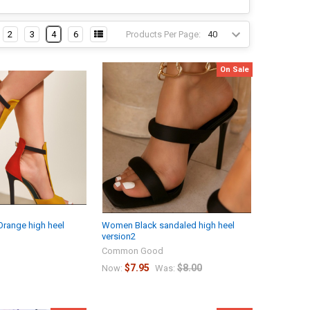
Products Per Page:
2
3
4
6
On Sale
range high heel
Women Black sandaled high heel
version2
Common Good
$7.95
$8.00
Now:
Was: