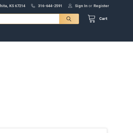
hita, KS 67214
316-644-2591
Sign In
or
Register
Cart