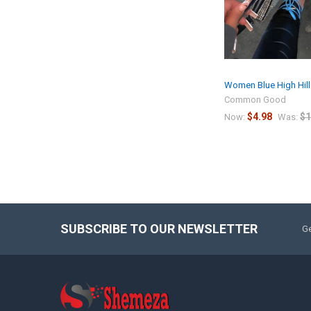
Women Blue High Hill
Common Good
$4.98
$1
Now:
Was:
SUBSCRIBE TO OUR NEWSLETTER
Ge