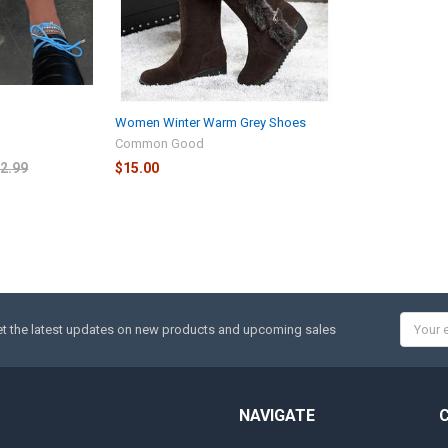
Women Winter Warm Grey Shoes
Common Good
2.99
$15.00
Email
t the latest updates on new products and upcoming sales
Addres
NAVIGATE