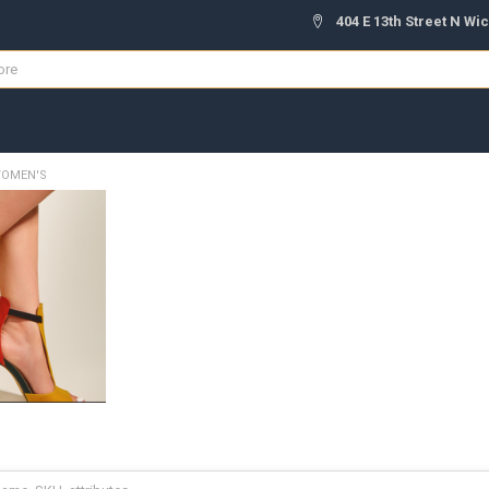
404 E 13th Street N Wic
OMEN'S