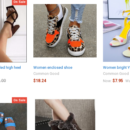
On Sale
d high heel
Women enclosed shoe
Women bright Y
Common Good
Common Good
.00
$18.24
$7.95
Now:
Wa
On Sale