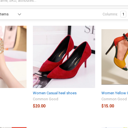
Columns:
1
Women Casual heel shoes
Women Yellow O
Common Good
Common Good
$20.00
$15.00