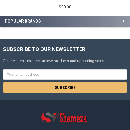
$90.00
POPULAR BRANDS
SUBSCRIBE TO OUR NEWSLETTER
Get the latest updates on new products and upcoming sales
Email
Address