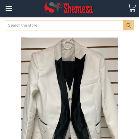
Search