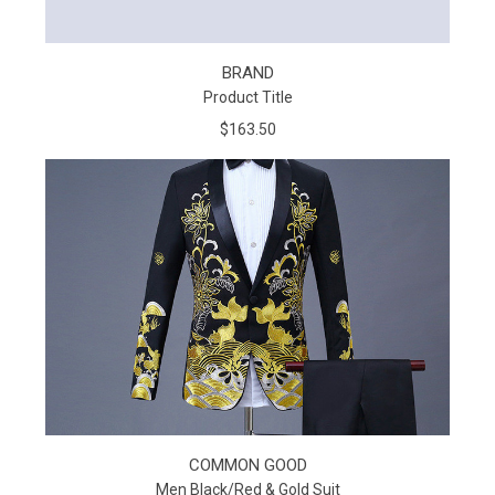
BRAND
Product Title
$163.50
COMMON GOOD
Men Black/Red & Gold Suit