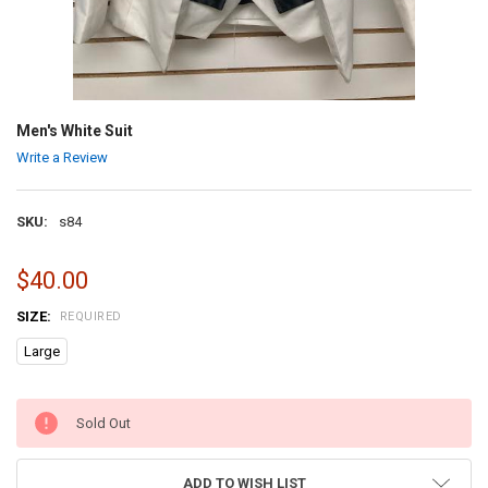
Men's White Suit
Write a Review
SKU:
s84
$40.00
SIZE:
REQUIRED
Large
CURRENT
Sold Out
STOCK:
ADD TO WISH LIST