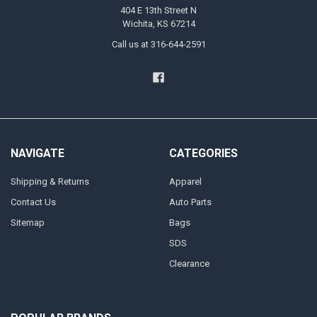
404 E 13th Street N
Wichita, KS 67214
Call us at 316-644-2591
NAVIGATE
CATEGORIES
Shipping & Returns
Apparel
Contact Us
Auto Parts
Sitemap
Bags
SDS
Clearance