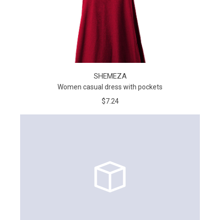
SHEMEZA
Women casual dress with pockets
$7.24