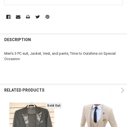
FREQUENTLY
BOUGHT
DESCRIPTION
TOGETHER:
Men's 3 PC suit, Jacket, Vest, and pants, Time to Outshine on Special
Occasion
SELECT
ALL
ADD
SELECTED
TO CART
RELATED PRODUCTS
Sold Out