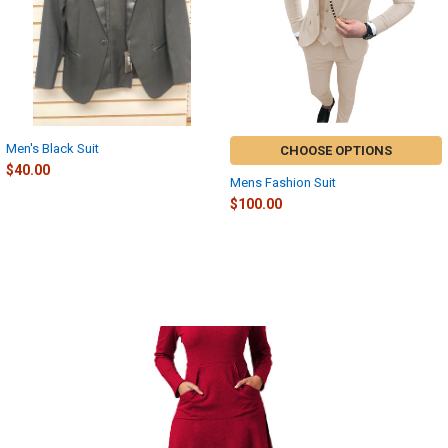
Men's Black Suit
CHOOSE OPTIONS
$40.00
Mens Fashion Suit
$100.00