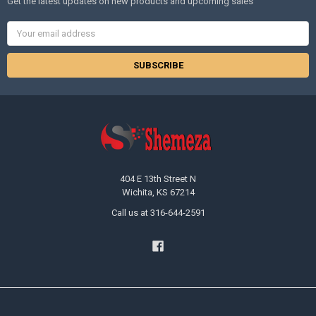
Get the latest updates on new products and upcoming sales
Email
Address
404 E 13th Street N
Wichita, KS 67214
Call us at 316-644-2591