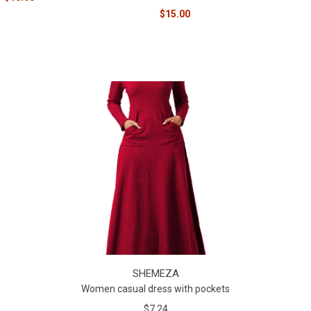
$15.00
SHEMEZA
Women casual dress with pockets
$7.24