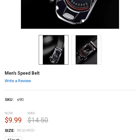
Men's Speed Belt
Write a Review
SKU:
s90
NOW:
WAS:
$9.99
$14.50
SIZE:
REQUIRED