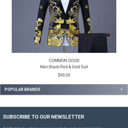
COMMON GOOD
Men Black/Red & Gold Suit
$90.00
POPULAR BRANDS
SUBSCRIBE TO OUR NEWSLETTER