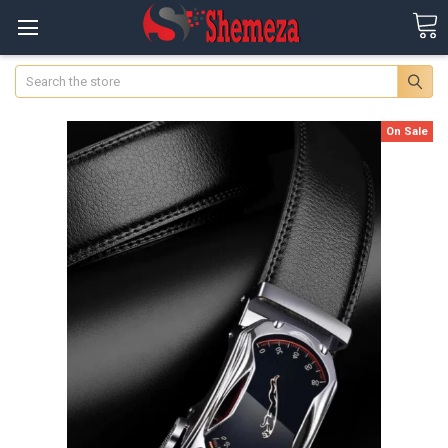
Search
On Sale