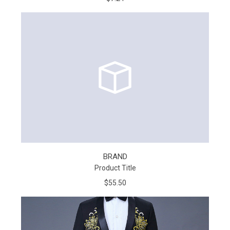
BRAND
Product Title
$55.50