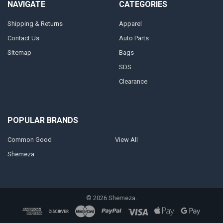
NAVIGATE
CATEGORIES
Shipping & Returns
Apparel
Contact Us
Auto Parts
Sitemap
Bags
SDS
Clearance
POPULAR BRANDS
Common Good
View All
Shemeza
©
2026
Shemeza.