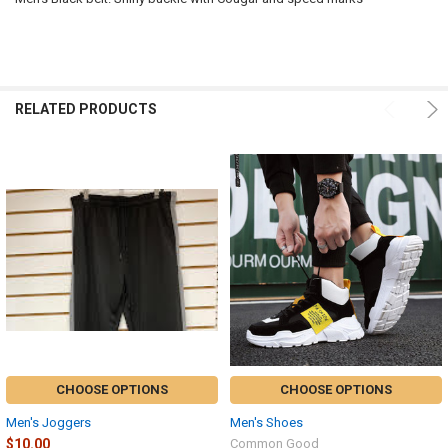
SELECT
ALL
ADD
SELECTED
RELATED PRODUCTS
TO CART
CHOOSE OPTIONS
CHOOSE OPTIONS
Men's Joggers
Men's Shoes
$10.00
Common Good