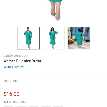
COMMON GOOD
Women Plus size Dress
Write a Review
SKU:
s15
$16.00
SIZE:
REQUIRED