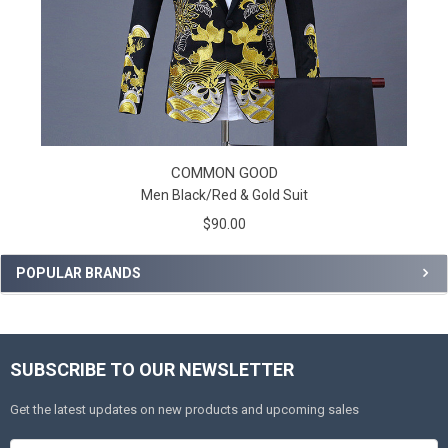
COMMON GOOD
Men Black/Red & Gold Suit
$90.00
POPULAR BRANDS
SUBSCRIBE TO OUR NEWSLETTER
Get the latest updates on new products and upcoming sales