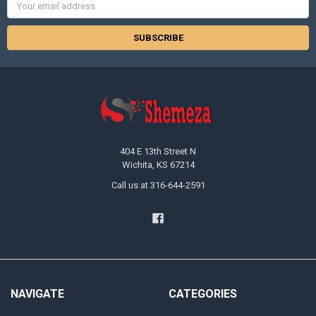
Email
Address
404 E 13th Street N
Wichita, KS 67214
Call us at 316-644-2591
NAVIGATE
CATEGORIES