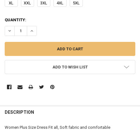
XL
XXL
3XL
4XL
5XL
CURRENT
QUANTITY:
STOCK:
DECREASE QUANTITY OF WOMEN PLUS SIZE DRESS
INCREASE QUANTITY OF WOMEN PLUS SIZE DRESS
ADD TO WISH LIST
FREQUENTLY
BOUGHT
DESCRIPTION
TOGETHER:
Women Plus Size Dress Fit all, Soft fabric and comfortable
SELECT