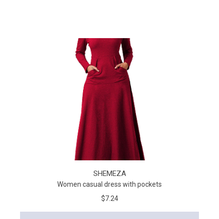
SHEMEZA
Women casual dress with pockets
$7.24