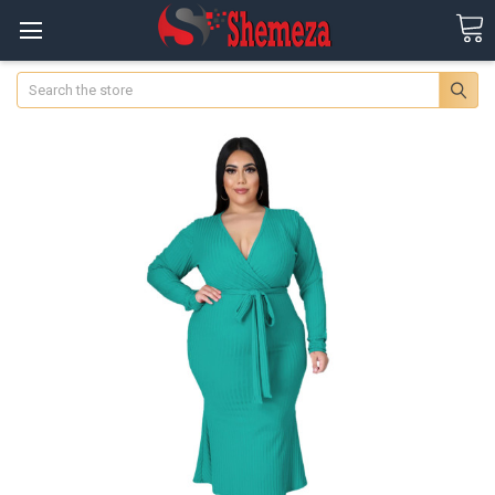
Search