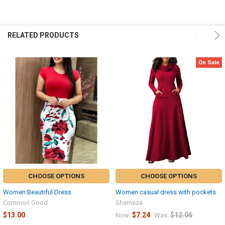
ALL
ADD
SELECTED
RELATED PRODUCTS
TO CART
On Sale
CHOOSE OPTIONS
CHOOSE OPTIONS
Women Beautiful Dress
Women casual dress with pockets
Common Good
Shemeza
$13.00
$7.24
$12.06
Now:
Was: