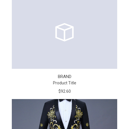
BRAND
Product Title
$92.60