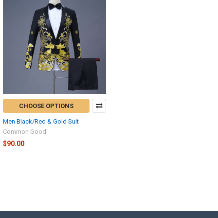
CHOOSE OPTIONS
Men Black/Red & Gold Suit
Common Good
$90.00