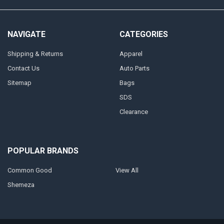
NAVIGATE
CATEGORIES
Shipping & Returns
Apparel
Contact Us
Auto Parts
Sitemap
Bags
SDS
Clearance
POPULAR BRANDS
Common Good
View All
Shemeza