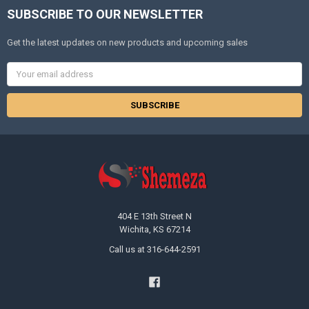
SUBSCRIBE TO OUR NEWSLETTER
Get the latest updates on new products and upcoming sales
Email
Address
404 E 13th Street N
Wichita, KS 67214
Call us at 316-644-2591