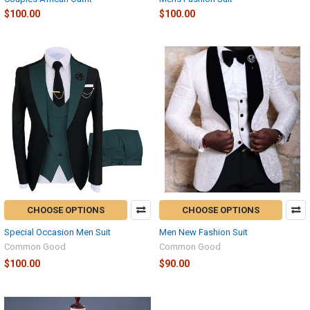
$100.00
$100.00
CHOOSE OPTIONS
CHOOSE OPTIONS
Special Occasion Men Suit
Men New Fashion Suit
Common Good
Common Good
$100.00
$90.00