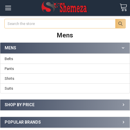
Search
Mens
MENS
Belts
Pants
Shirts
Suits
SHOP BY PRICE
POPULAR BRANDS