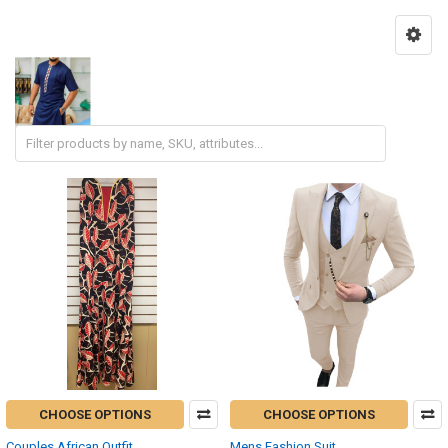
CHOOSE OPTIONS
CHOOSE OPTIONS
Couples African Outfit
Mens Fashion Suit