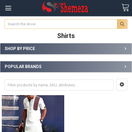
Search
Shirts
SHOP BY PRICE
POPULAR BRANDS