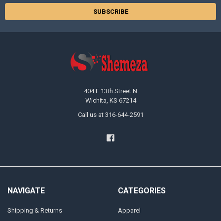
404 E 13th Street N
Wichita, KS 67214
Call us at 316-644-2591
NAVIGATE
CATEGORIES
Shipping & Returns
Apparel