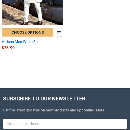
CHOOSE OPTIONS
African Men White Shirt
$25.99
SUBSCRIBE TO OUR NEWSLETTER
Get the latest updates on new products and upcoming sales
Email
Address